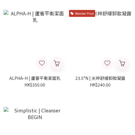
Member Price
ALPHA-H | 蘆薈平衡潔面乳
23.5°N | 米粹舒緩卸妝凝露
HK$350.00
HK$240.00