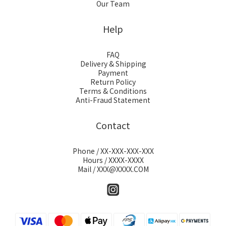
Our Team
Help
FAQ
Delivery & Shipping
Payment
Return Policy
Terms & Conditions
Anti-Fraud Statement
Contact
Phone / XX-XXX-XXX-XXX
Hours / XXXX-XXXX
Mail / XXX@XXXX.COM