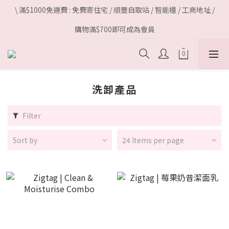
\ 滿$1000免運費 : 免費寄住宅 / 順豐自取站 / 智能櫃 / 工商地址 /
購物滿$700即可成為會員
洗卸產品
Filter
Sort by
24 Items per page