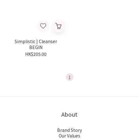
Simplistic | Cleanser
BEGIN
HK$205.00
1
About
Brand Story
Our Values