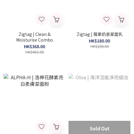
Zigtag | Clean &
Zigtag | 莓果奶昔潔面乳
Moisturise Combo
HK$180.00
HK$368.00
HK$256.00
HK$461.00
Sold Out