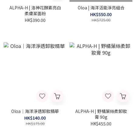
ALPHA-H | 洛神花酵素亮白
Oloa | 海洋活能淨亮組合
柔膚潔面粉
HK$550.00
HK$390.00
HK$725.00
Oloa｜海洋淨透卸妝精華
ALPHA-H | 野橘葉絲柔卸妝
膏 90g
HK$140.00
HK$175.00
HK$455.00